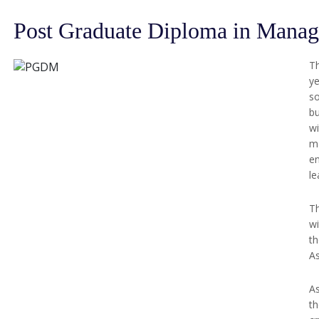
Post Graduate Diploma in Man
T
ye
so
bu
wi
m
en
le
Th
wi
th
As
As
th