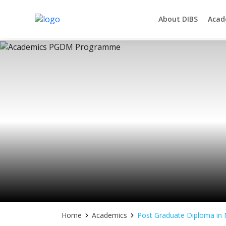
About DIBS
Acad
Asia's Next Generation Business School
Skip
to
content
Home
Academics
Post Graduate Diploma i