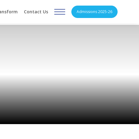
ransform
Contact Us
Admissions 2025-26