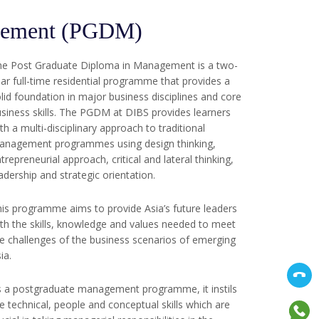
agement (PGDM)
he Post Graduate Diploma in Management is a two-
ar full-time residential programme that provides a
lid foundation in major business disciplines and core
siness skills. The PGDM at DIBS provides learners
th a multi-disciplinary approach to traditional
anagement programmes using design thinking,
trepreneurial approach, critical and lateral thinking,
adership and strategic orientation.
is programme aims to provide Asia’s future leaders
th the skills, knowledge and values needed to meet
e challenges of the business scenarios of emerging
ia.
 a postgraduate management programme, it instils
e technical, people and conceptual skills which are