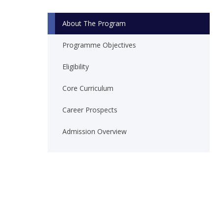
About The Program
Programme Objectives
Eligibility
Core Curriculum
Career Prospects
Admission Overview