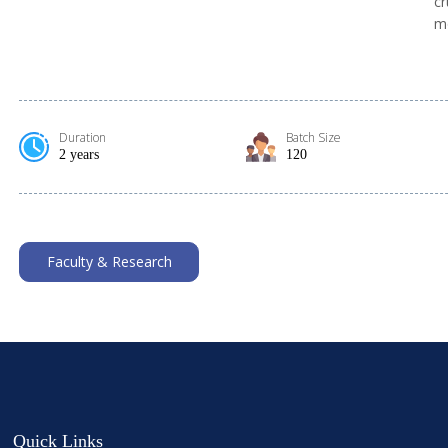
cr
mo
Duration
Batch Size
2 years
120
Faculty & Research
Quick Links