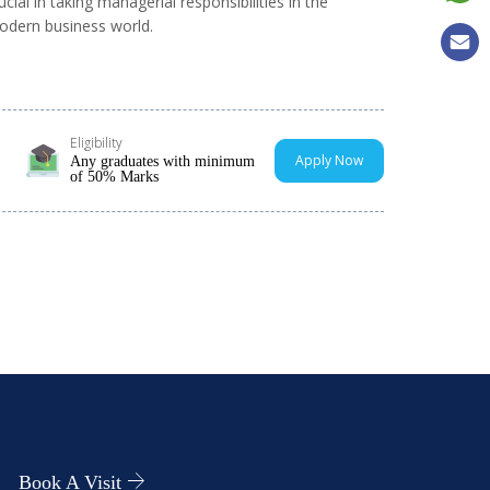
ucial in taking managerial responsibilities in the
dern business world.
Eligibility
Apply Now
Any graduates with minimum
of 50% Marks
Book A Visit