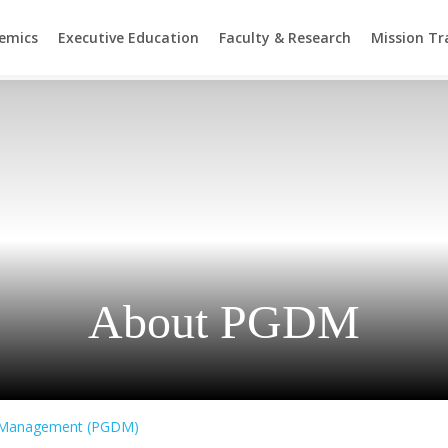
emics
Executive Education
Faculty & Research
Mission T
About PGDM
n Management (PGDM)