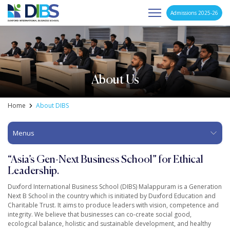
Admissions 2025-26
Asia's Next Generation Business School
Skip
to
content
About Us
Home
About DIBS
Menus
“Asia’s Gen-Next Business School”
for Ethical
Leadership.
Duxford International Business School (DIBS) Malappuram is a Generation
Next B School in the country which is initiated by Duxford Education and
Charitable Trust. It aims to produce leaders with vision, competence and
integrity. We believe that businesses can co-create social good,
ecological balance, holistic and sustainable development, and healthy