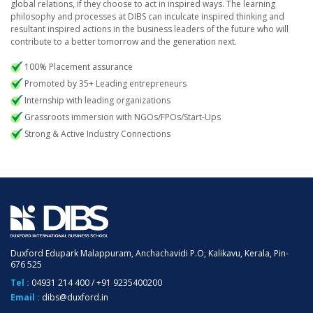
global relations, if they choose to act in inspired ways. The learning
philosophy and processes at DIBS can inculcate inspired thinking and
resultant inspired actions in the business leaders of the future who will
contribute to a better tomorrow and the generation next.
100% Placement assurance
Promoted by 35+ Leading entrepreneurs
Internship with leading organizations
Grassroots immersion with NGOs/FPOs/Start-Ups
Strong & Active Industry Connections
Duxford Edupark Malappuram, Anchachavidi P.O, Kalikavu, Kerala, Pin-
676 525
Tel :
04931 214 400
/
+91 9235400200
Email :
dibs@duxford.in