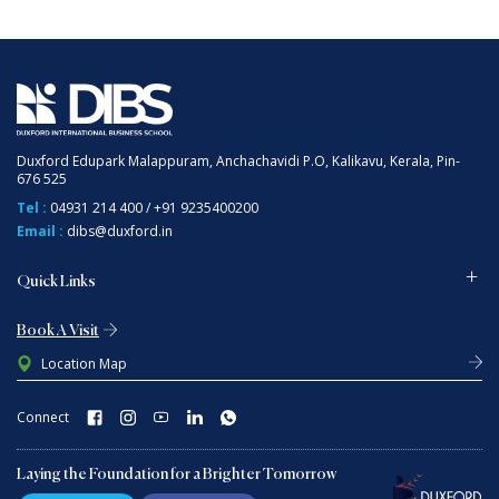
Duxford Edupark Malappuram, Anchachavidi P.O, Kalikavu, Kerala, Pin-
676 525
Tel :
04931 214 400
/
+91 9235400200
Email :
dibs@duxford.in
Quick Links
Book A Visit
Location Map
Connect
Laying the Foundation for a Brighter Tomorrow