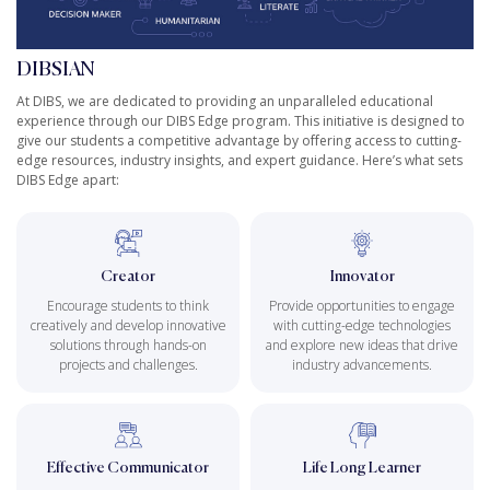
DIBSIAN
At DIBS, we are dedicated to providing an unparalleled educational
experience through our DIBS Edge program. This initiative is designed to
give our students a competitive advantage by offering access to cutting-
edge resources, industry insights, and expert guidance. Here’s what sets
DIBS Edge apart:
Creator
Innovator
Encourage students to think
Provide opportunities to engage
creatively and develop innovative
with cutting-edge technologies
solutions through hands-on
and explore new ideas that drive
projects and challenges.
industry advancements.
Effective Communicator
Life Long Learner