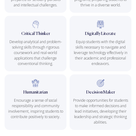
and intellectual challenges.
thrive in a diverse world.
Critical Thinker
Digitally Literate
Develop analytical and problem-
Equip students with the digital
solving skills through rigorous
skills necessary to navigate and
coursework and real-world
leverage technology effectively in
applications that challenge
their academic and professional
conventional thinking.
endeavors.
Humanitarian
Decision Maker
Encourage a sense of social
Provide opportunities for students
responsibility and community
to make informed decisions and
involvement, inspiring students to
lead initiatives, developing their
contribute positively to society.
leadership and strategic thinking
abilities.