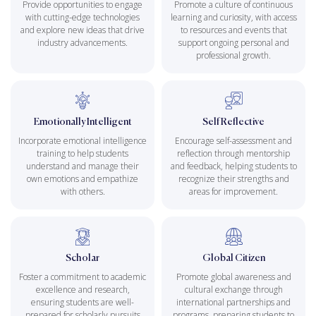
Provide opportunities to engage
Promote a culture of continuous
with cutting-edge technologies
learning and curiosity, with access
and explore new ideas that drive
to resources and events that
industry advancements.
support ongoing personal and
professional growth.
Emotionally Intelligent
Self Reflective
Incorporate emotional intelligence
Encourage self-assessment and
training to help students
reflection through mentorship
understand and manage their
and feedback, helping students to
own emotions and empathize
recognize their strengths and
with others.
areas for improvement.
Scholar
Global Citizen
Foster a commitment to academic
Promote global awareness and
excellence and research,
cultural exchange through
ensuring students are well-
international partnerships and
prepared for scholarly pursuits
programs, preparing students to