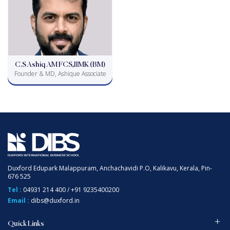
C.S Ashiq AM FCS,IIMK (BM)
Founder & MD, Ashique Associate
Duxford Edupark Malappuram, Anchachavidi P.O, Kalikavu, Kerala, Pin-
676 525
Tel :
04931 214 400
/
+91 9235400200
Email :
dibs@duxford.in
Quick Links