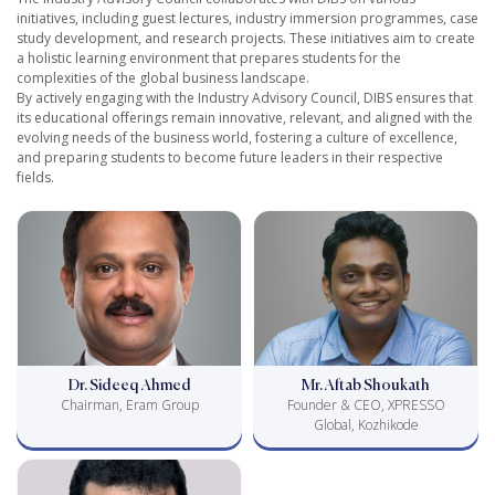
initiatives, including guest lectures, industry immersion programmes, case
study development, and research projects. These initiatives aim to create
a holistic learning environment that prepares students for the
complexities of the global business landscape.
By actively engaging with the Industry Advisory Council, DIBS ensures that
its educational offerings remain innovative, relevant, and aligned with the
evolving needs of the business world, fostering a culture of excellence,
and preparing students to become future leaders in their respective
fields.
Dr. Sideeq Ahmed
Mr. Aftab Shoukath
Chairman, Eram Group
Founder & CEO, XPRESSO
Global, Kozhikode