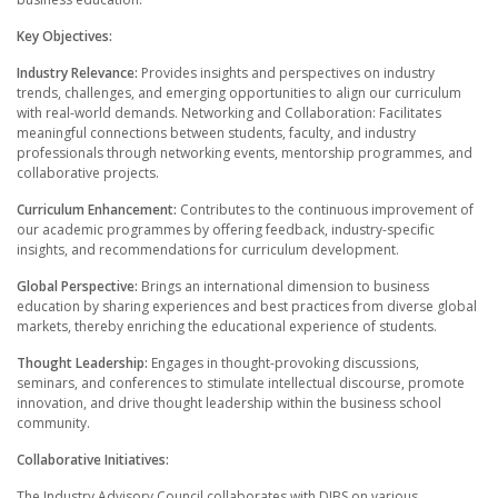
Key Objectives:
Industry Relevance:
Provides insights and perspectives on industry
trends, challenges, and emerging opportunities to align our curriculum
with real-world demands. Networking and Collaboration: Facilitates
meaningful connections between students, faculty, and industry
professionals through networking events, mentorship programmes, and
collaborative projects.
Curriculum Enhancement:
Contributes to the continuous improvement of
our academic programmes by offering feedback, industry-specific
insights, and recommendations for curriculum development.
Global Perspective:
Brings an international dimension to business
education by sharing experiences and best practices from diverse global
markets, thereby enriching the educational experience of students.
Thought Leadership:
Engages in thought-provoking discussions,
seminars, and conferences to stimulate intellectual discourse, promote
innovation, and drive thought leadership within the business school
community.
Collaborative Initiatives:
The Industry Advisory Council collaborates with DIBS on various