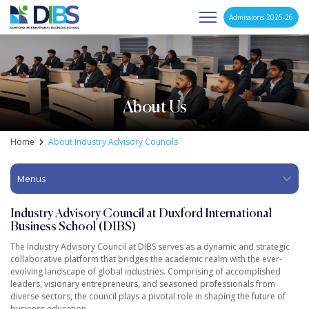
Admissions 2025-26
Asia's Next Generation Business School
Skip
to
content
About Us
Home
About Industry Advisory Councils
Menus
Industry Advisory Council at Duxford International
Business School (DIBS)
The Industry Advisory Council at DIBS serves as a dynamic and strategic
collaborative platform that bridges the academic realm with the ever-
evolving landscape of global industries. Comprising of accomplished
leaders, visionary entrepreneurs, and seasoned professionals from
diverse sectors, the council plays a pivotal role in shaping the future of
business education.