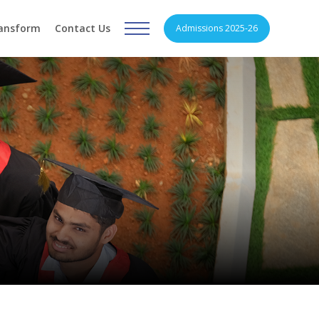
ransform
Contact Us
Admissions 2025-26