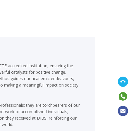
TE accredited institution, ensuring the
erful catalysts for positive change,
is ethos guides our academic endeavours,
 to making a meaningful impact on society
professionals; they are torchbearers of our
etwork of accomplished individuals,
on they received at DIBS, reinforcing our
 world.