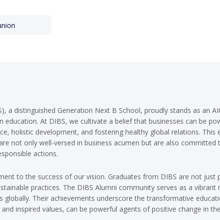
union
), a distinguished Generation Next B School, proudly stands as an AIC
in education. At DIBS, we cultivate a belief that businesses can be pow
nce, holistic development, and fostering healthy global relations. Th
 are not only well-versed in business acumen but are also committed
sponsible actions.
ment to the success of our vision. Graduates from DIBS are not just 
tainable practices. The DIBS Alumni community serves as a vibrant n
es globally. Their achievements underscore the transformative educati
 and inspired values, can be powerful agents of positive change in the