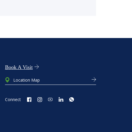
Book A Visit
Location Map
Connect