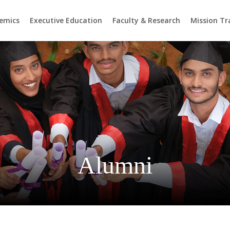
emics
Executive Education
Faculty & Research
Mission T
Alumni