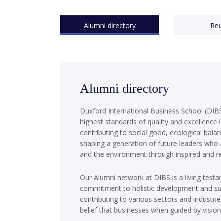
Alumni directory
Re
Alumni directory
Duxford International Business School (DIBS
highest standards of quality and excellence 
contributing to social good, ecological bala
shaping a generation of future leaders who
and the environment through inspired and re
Our Alumni network at DIBS is a living testa
commitment to holistic development and sus
contributing to various sectors and industri
belief that businesses when guided by vision