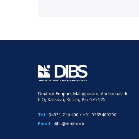
Duxford Edupark Malappuram, Anchachavidi
P.O, Kalikavu, Kerala, Pin-676 525
Tel :
04931 214 400
/
+91 9235400200
Email :
dibs@duxford.in