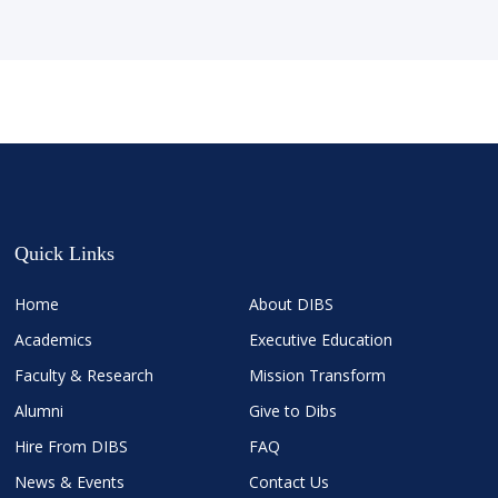
Quick Links
Home
About DIBS
Academics
Executive Education
Faculty & Research
Mission Transform
Alumni
Give to Dibs
Hire From DIBS
FAQ
News & Events
Contact Us