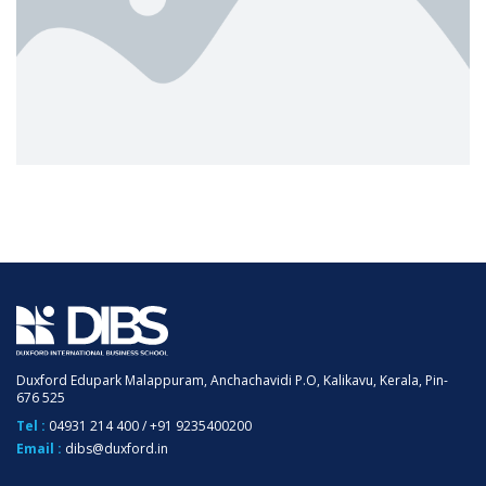
Duxford Edupark Malappuram, Anchachavidi P.O, Kalikavu, Kerala, Pin-
676 525
Tel :
04931 214 400
/
+91 9235400200
Email :
dibs@duxford.in