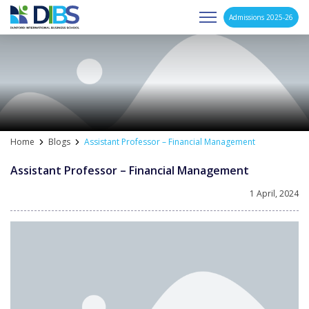
Admissions 2025-26
Asia's Next Generation Business School
Skip
to
content
Home
Blogs
Assistant Professor – Financial Management
Assistant Professor – Financial Management
1 April, 2024