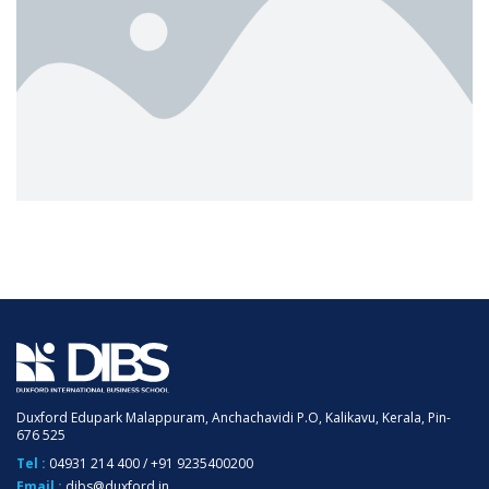
Duxford Edupark Malappuram, Anchachavidi P.O, Kalikavu, Kerala, Pin-
676 525
Tel :
04931 214 400
/
+91 9235400200
Email :
dibs@duxford.in