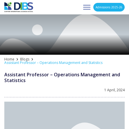
Admissions 2025-26
Asia's Next Generation Business School
Skip
to
content
Home
Blogs
Assistant Professor – Operations Management and Statistics
Assistant Professor – Operations Management and
Statistics
1 April, 2024