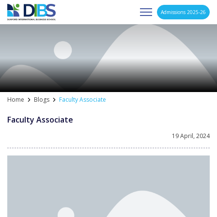
Admissions 2025-26
Asia's Next Generation Business School
Skip
to
content
Home
Blogs
Faculty Associate
Faculty Associate
19 April, 2024