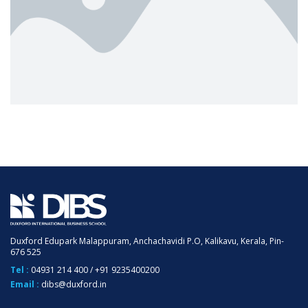
Duxford Edupark Malappuram, Anchachavidi P.O, Kalikavu, Kerala, Pin-
676 525
Tel :
04931 214 400
/
+91 9235400200
Email :
dibs@duxford.in