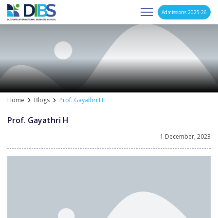
Admissions 2025-26
Asia's Next Generation Business School
Skip
to
content
Home
Blogs
Prof. Gayathri H
Prof. Gayathri H
1 December, 2023