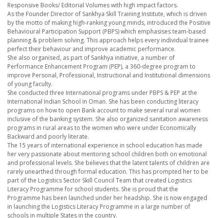
Responsive Books/ Editorial Volumes with high impact factors.
As the Founder Director of Sankhya Skill Training Institute, which is driven
by the motto of making high-ranking young minds, introduced the Positive
Behavioural Participation Support (PBPS) which emphasises team-based
planning & problem solving. This approach helps every individual trainee
perfect their behaviour and improve academic performance.
She also organised, as part of Sankhya initiative, a number of
Performance Enhancement Program (PEP), a 360-degree program to
improve Personal, Professional, Instructional and Institutional dimensions
of young faculty.
She conducted three International programs under PBPS & PEP at the
International Indian School in Oman. She has been conducting literacy
programs on how to open Bank account to make several rural women
inclusive of the banking system. She also organized sanitation awareness
programs in rural areas to the women who were under Economically
Backward and poorly literate.
The 15 years of international experience in school education has made
her very passionate about mentoring school children both on emotional
and professional levels. She believes that the latent talents of children are
rarely unearthed through formal education. This has prompted her to be
part of the Logistics Sector Skill Council Team that created Logistics
Literacy Programme for school students. She is proud that the
Programme has been launched under her headship. She is now engaged
in launching the Logistics Literacy Programme in a large number of
schools in multiple States in the country.