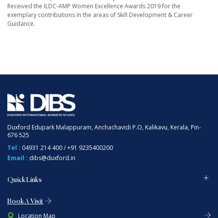
Received the ILDC-AMP Women Excellence Awards 2019 for the
exemplary contributions in the areas of Skill Development & Career
Guidance.
Duxford Edupark Malappuram, Anchachavidi P.O, Kalikavu, Kerala, Pin-
676 525
Tel :
04931 214 400
/
+91 9235400200
Email :
dibs@duxford.in
Quick Links
Book A Visit
Location Map