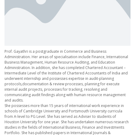
Prof. Gayathri is a postgraduate in Commerce and Business
Administration. Her areas of specialisation include Finance, International
Business Management, Human Resource Auditing, and Education
Administration. In addition, she has completed Chartered Accountant –
Intermediate Level of the Institute of Chartered Accountants of India and
underwent internship and possesses expertise in audit-planning
protocols,documentation & review processes, planning for execute
internal audit projects, processes for tracking, resolving and
communicating audit findings along with human resource management
and audits.
She possesses more than 15 years of international work experience in
schools of Cambridge University and Portsmouth University curricula
from A-level to PG Level. She has served as Adviser to students of
Houston University for one year. She has undertaken numerous research
studies in the fields of International Business, Finance and Investments
Portfolio. She has published papers in International Journals &