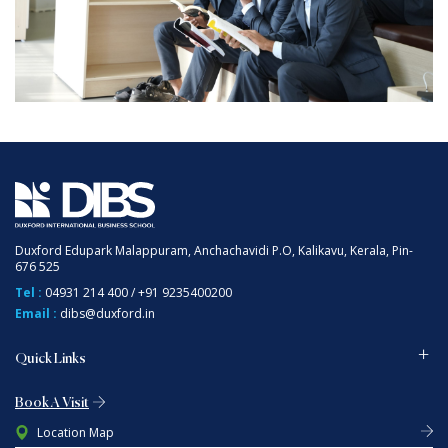
Duxford Edupark Malappuram, Anchachavidi P.O, Kalikavu, Kerala, Pin-
676 525
Tel :
04931 214 400
/
+91 9235400200
Email :
dibs@duxford.in
Quick Links
Book A Visit
Location Map