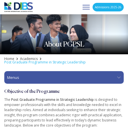
Admissions 2025-26
Asia's Next Generation Business School
Skip
to
content
About PGPSL
Home
Academics
Post Graduate Programme in Strategic Leadership
Menus
Objective of the Programme
The
Post Graduate Programme in Strategic Leadership
is designed to
empower professionals with the skills and knowledge needed to excel in
leadership roles. Aimed at individuals seeking to enhance their strategic
insight, this program combines academic rigor with practical application,
preparing participants to lead effectively in today’s dynamic business
landscape. Below are the core objectives of the program: