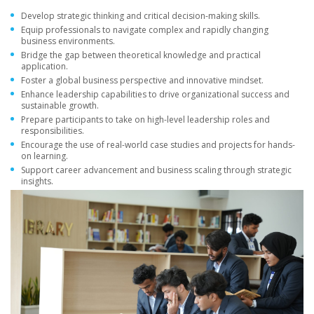
Develop strategic thinking and critical decision-making skills.
Equip professionals to navigate complex and rapidly changing
business environments.
Bridge the gap between theoretical knowledge and practical
application.
Foster a global business perspective and innovative mindset.
Enhance leadership capabilities to drive organizational success and
sustainable growth.
Prepare participants to take on high-level leadership roles and
responsibilities.
Encourage the use of real-world case studies and projects for hands-
on learning.
Support career advancement and business scaling through strategic
insights.