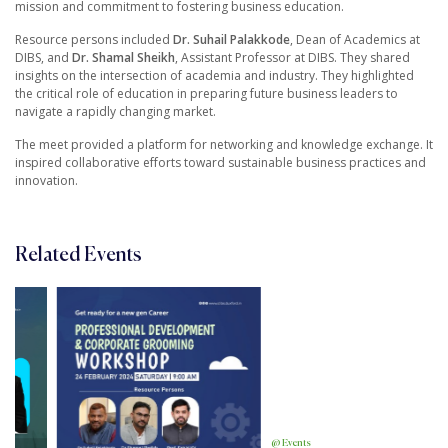
mission and commitment to fostering business education.
Resource persons included
Dr. Suhail Palakkode
, Dean of Academics at
DIBS, and
Dr. Shamal Sheikh
, Assistant Professor at DIBS. They shared
insights on the intersection of academia and industry. They highlighted
the critical role of education in preparing future business leaders to
navigate a rapidly changing market.
The meet provided a platform for networking and knowledge exchange. It
inspired collaborative efforts toward sustainable business practices and
innovation.
Related Events