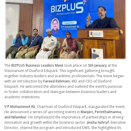
The
BIZPLUS Business Leaders Meet
took place on
5th January
at the
Visionarium of Duxford Edupark. This significant gathering brought
together industry leaders and academic professionals. The event began
with an introduction by
Fareed Rahmani
, MD and CEO of Duxford
Edupark. He welcomed the attendees and outlined the event’s purpose:
to foster collaboration and dialogue between business leaders and
academic institutions.
V P Mohammed Ali
, Chairman of Duxford Edupark, inaugurated the event.
He announced a series of upcoming events in
Manjeri, Perinthalmanna,
and Nilambur
. He emphasized the importance of partnerships in driving
innovation and growth within the business sector.
Jinsha Ashraf
, Executive
Director, chaired the program and introduced DIBS. She highlighted its