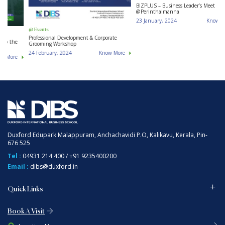
B
@ Events
@ Events
BIZPLUS – Business Leader’s Meet
Professional Development & Corporate
@Perinthalmanna
Grooming Workshop
23 January, 2024
Know More
24 February, 2024
Know More
Duxford Edupark Malappuram, Anchachavidi P.O, Kalikavu, Kerala, Pin-
676 525
Tel :
04931 214 400
/
+91 9235400200
Email :
dibs@duxford.in
Quick Links
Book A Visit