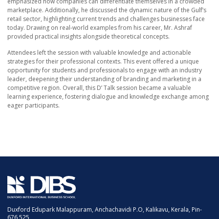
emphasized how companies can differentiate themselves in a crowded
marketplace. Additionally, he discussed the dynamic nature of the Gulf’s
retail sector, highlighting current trends and challenges businesses face
today. Drawing on real-world examples from his career, Mr. Ashraf
provided practical insights alongside theoretical concepts.
Attendees left the session with valuable knowledge and actionable
strategies for their professional contexts. This event offered a unique
opportunity for students and professionals to engage with an industry
leader, deepening their understanding of branding and marketing in a
competitive region. Overall, this D’ Talk session became a valuable
learning experience, fostering dialogue and knowledge exchange among
eager participants.
Duxford Edupark Malappuram, Anchachavidi P.O, Kalikavu, Kerala, Pin-
676 525