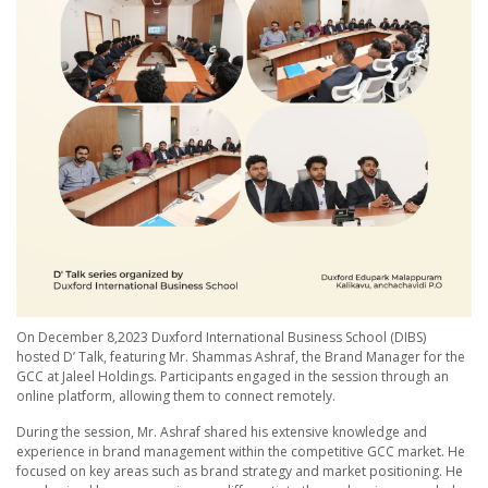
On December 8,2023 Duxford International Business School (DIBS)
hosted D’ Talk, featuring Mr. Shammas Ashraf, the Brand Manager for the
GCC at Jaleel Holdings. Participants engaged in the session through an
online platform, allowing them to connect remotely.
During the session, Mr. Ashraf shared his extensive knowledge and
experience in brand management within the competitive GCC market. He
focused on key areas such as brand strategy and market positioning. He