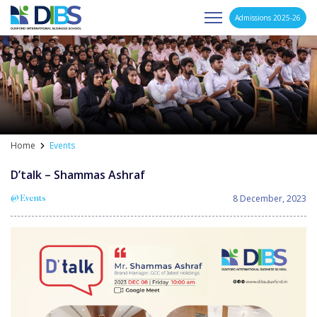
Admissions 2025-26
Asia's Next Generation Business School
Skip
to
content
Home
Events
D’talk – Shammas Ashraf
8 December, 2023
@ Events